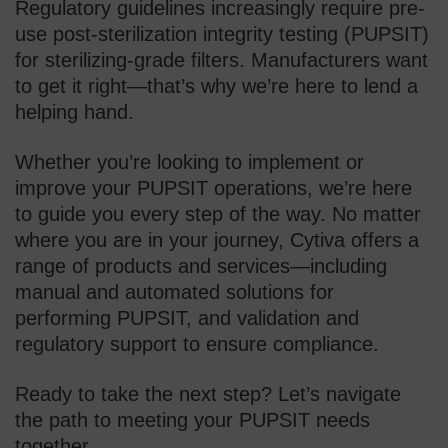
Regulatory guidelines increasingly require pre-
use post-sterilization integrity testing (PUPSIT)
for sterilizing-grade filters. Manufacturers want
to get it right—that’s why we’re here to lend a
helping hand.
Whether you’re looking to implement or
improve your PUPSIT operations, we’re here
to guide you every step of the way. No matter
where you are in your journey, Cytiva offers a
range of products and services—including
manual and automated solutions for
performing PUPSIT, and validation and
regulatory support to ensure compliance.
Ready to take the next step? Let’s navigate
the path to meeting your PUPSIT needs
together.