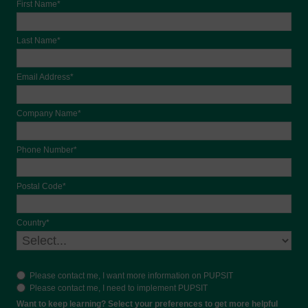
First Name*
Last Name*
Email Address*
Company Name*
Phone Number*
Postal Code*
Country*
Please contact me, I want more information on PUPSIT
Please contact me, I need to implement PUPSIT
Want to keep learning? Select your preferences to get more helpful