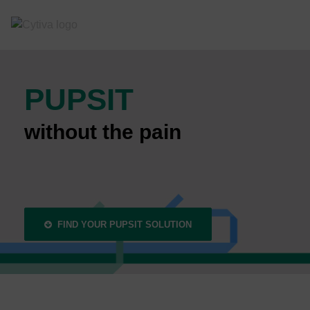
PUPSIT
without the pain
FIND YOUR PUPSIT SOLUTION