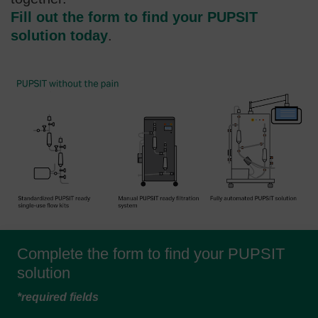
Fill out the form to find your PUPSIT
solution today
.
Complete the form to find your PUPSIT
solution
*required fields