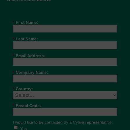
*
First Name:
*
Last Name:
*
Email Address:
*
Company Name:
*
Country:
*
Postal Code:
I would like to be contacted by a Cytiva representative:
Yes