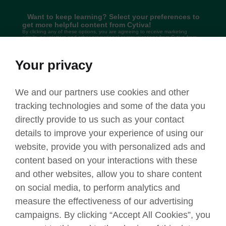
Want to keep learning? Select your preferences to
get more helpful content from Cytiva!
By clicking any of these options, you are agreeing to receive marketing
emails, newsletters and other promotional communications from Cytiva from
time to time. You have a right to
withdraw your consent at any time, by
clicking here
. We may still continue to send you service-related and other
non-promotional communications. For more information relating to our privacy
practices, we invite you to
review our Privacy policy
.
Your privacy
Email
Phone call
Text messages
We and our partners use cookies and other
tracking technologies and some of the data you
Submit
directly provide to us such as your contact
details to improve your experience of using our
website, provide you with personalized ads and
content based on your interactions with these
and other websites, allow you to share content
on social media, to perform analytics and
Privacy policy
Terms
Trademarks
Legal
Contact
measure the effectiveness of our advertising
© 2025
Cytiva
campaigns. By clicking “Accept All Cookies”, you