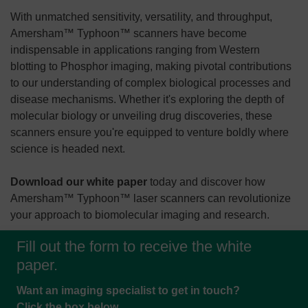
With unmatched sensitivity, versatility, and throughput,
Amersham™ Typhoon™ scanners have become
indispensable in applications ranging from Western
blotting to Phosphor imaging, making pivotal contributions
to our understanding of complex biological processes and
disease mechanisms. Whether it's exploring the depth of
molecular biology or unveiling drug discoveries, these
scanners ensure you're equipped to venture boldly where
science is headed next.
Download our white paper
today and discover how
Amersham™ Typhoon™ laser scanners can revolutionize
your approach to biomolecular imaging and research.
Fill out the form to receive the white
paper.
Want an imaging specialist to get in touch?
Click the box below.