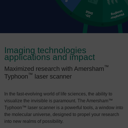
Imaging technologies
applications and impact
™
Maximized research with Amersham
™
Typhoon
laser scanner
In the fast-evolving world of life sciences, the ability to
visualize the invisible is paramount. The Amersham™
Typhoon™ laser scanner is a powerful tools, a window into
the molecular universe, designed to propel your research
into new realms of possibility.