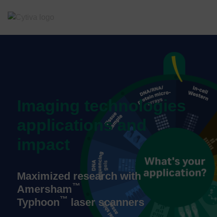
Imaging technologies
applications and
impact
Maximized research with
™
Amersham
™
Typhoon
laser scanners