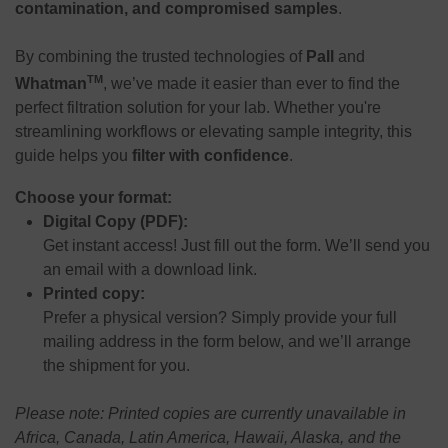
contamination, and compromised samples
.
By combining the trusted technologies of
Pall
and
TM
Whatman
, we’ve made it easier than ever to find the
perfect filtration solution for your lab. Whether you're
streamlining workflows or elevating sample integrity, this
guide helps you
filter with confidence
.
Choose your format:
Digital Copy (PDF):
Get instant access! Just fill out the form. We’ll send you
an email with a download link.
Printed copy:
Prefer a physical version? Simply provide your full
mailing address in the form below, and we’ll arrange
the shipment for you.
Please note: Printed copies are currently unavailable in
Africa, Canada, Latin America, Hawaii, Alaska, and the