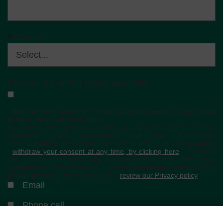
*
Country:
Connect me with a Cytiva specialist
Want to keep learning? Select your preferences to get more
helpful content from Cytiva!
By clicking any of these options, you are agreeing to receive
marketing emails, newsletters and other promotional
communications from Cytiva from time to time. You have a right to
withdraw your consent at any time, by clicking here
. We may
still continue to send you service-related and other non-
promotional communications. For more information relating to our
privacy practices, we invite you to
review our Privacy policy
.
Email
Phone call