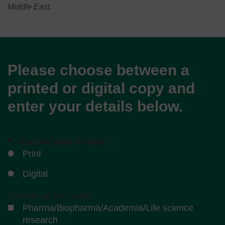
Middle East.
Please choose between a
printed or digital copy and
enter your details below.
*
Choose your format:
Print
Digital
Choose all that apply:
Pharma/Biopharma/Academia/Life science
research