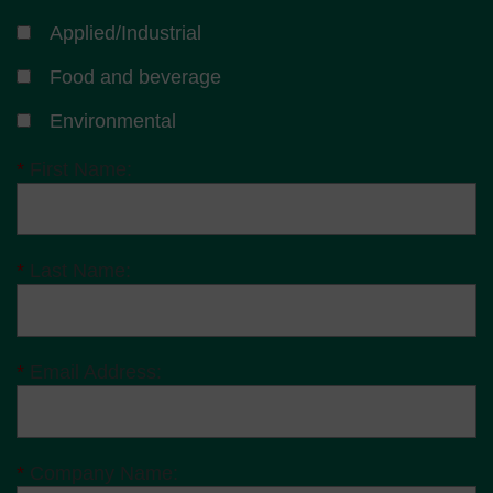
Applied/Industrial
Food and beverage
Environmental
*
First Name:
*
Last Name:
*
Email Address:
*
Company Name: