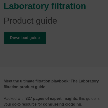
Laboratory filtration
Product guide
Download guide
Meet the ultimate filtration playbook: The Laboratory
filtration product guide
.
Packed with
327 pages of expert insights
, this guide is
your go-to resource for
conquering clogging,