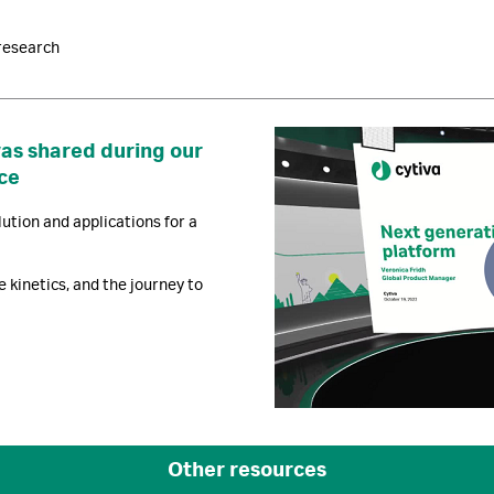
research
was shared during our
ce
ution and applications for a
e kinetics, and the journey to
Other resources