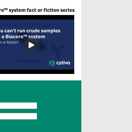
e™ system fact or fiction series