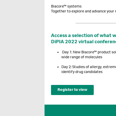
Biacore™ systems
Together to explore and advance your 
Access a selection of what 
DiPIA 2022 virtual conferen
Day 1: New Biacore™ product sol
wide range of molecules
Day 2: Studies of allergy, extrem
identify drug candidates
Register to view