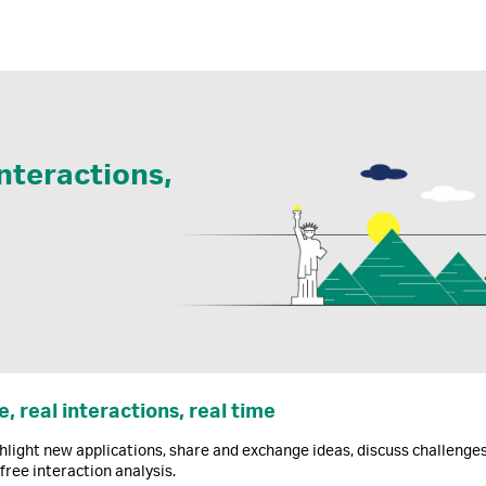
interactions,
e, real interactions, real time
hlight new applications, share and exchange ideas, discuss challenge
-free interaction analysis.