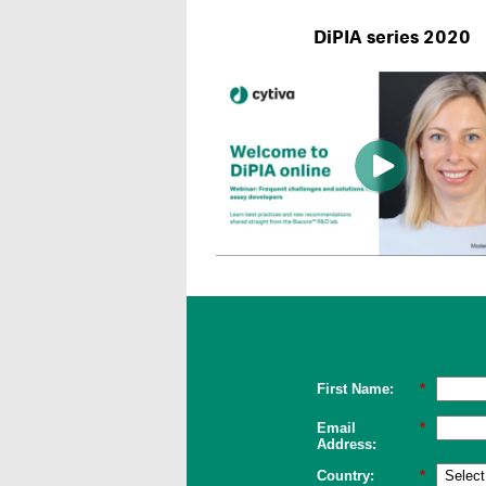
DiPIA series 2020
First Name:
*
Email
*
Address:
Country:
*