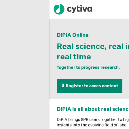
DiPIA Online
Real science, real 
real time
Together to progress research.
⇩ Register to acces content
DiPIA is all about real scienc
DiPIA brings SPR users together to hig
insights into the evolving field of label