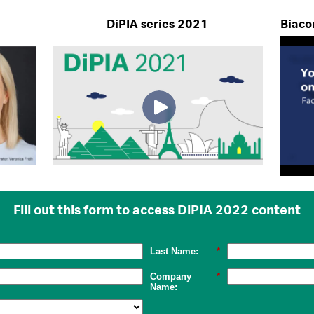
DiPIA series 2021
Biacor
Fill out this form to access DiPIA 2022 content
Last Name:
*
Company
*
Name: