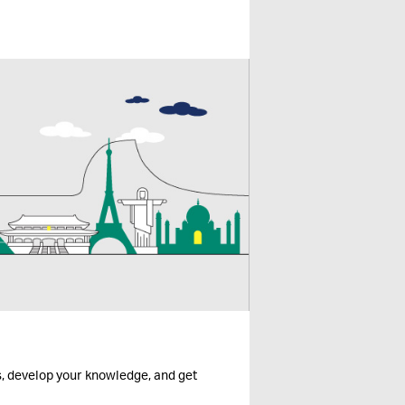
s, develop your knowledge, and get